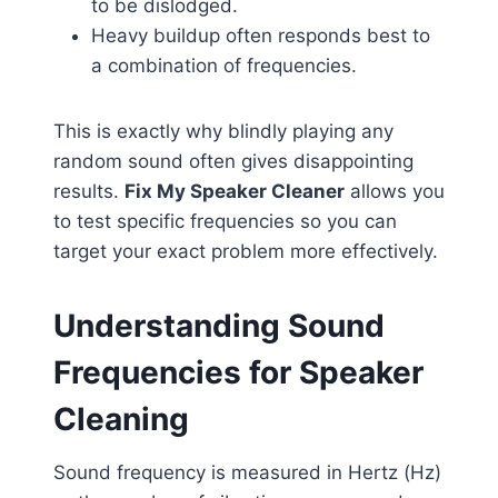
to be dislodged.
Heavy buildup often responds best to
a combination of frequencies.
This is exactly why blindly playing any
random sound often gives disappointing
results.
Fix My Speaker Cleaner
allows you
to test specific frequencies so you can
target your exact problem more effectively.
Understanding Sound
Frequencies for Speaker
Cleaning
Sound frequency is measured in Hertz (Hz)