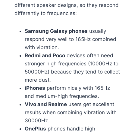
different speaker designs, so they respond
differently to frequencies:
Samsung Galaxy phones
usually
respond very well to 165Hz combined
with vibration.
Redmi and Poco
devices often need
stronger high frequencies (10000Hz to
50000Hz) because they tend to collect
more dust.
iPhones
perform nicely with 165Hz
and medium-high frequencies.
Vivo and Realme
users get excellent
results when combining vibration with
30000Hz.
OnePlus
phones handle high