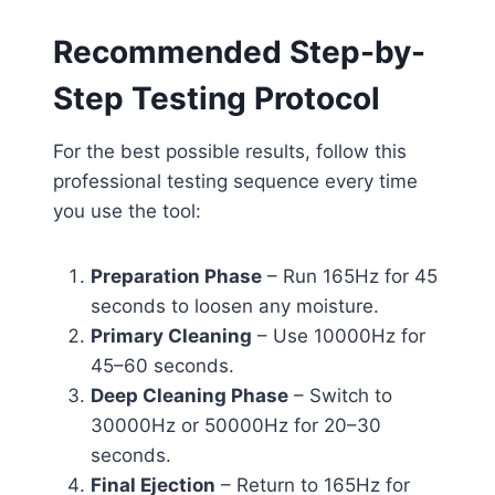
Recommended Step-by-
Step Testing Protocol
For the best possible results, follow this
professional testing sequence every time
you use the tool:
Preparation Phase
– Run 165Hz for 45
seconds to loosen any moisture.
Primary Cleaning
– Use 10000Hz for
45–60 seconds.
Deep Cleaning Phase
– Switch to
30000Hz or 50000Hz for 20–30
seconds.
Final Ejection
– Return to 165Hz for