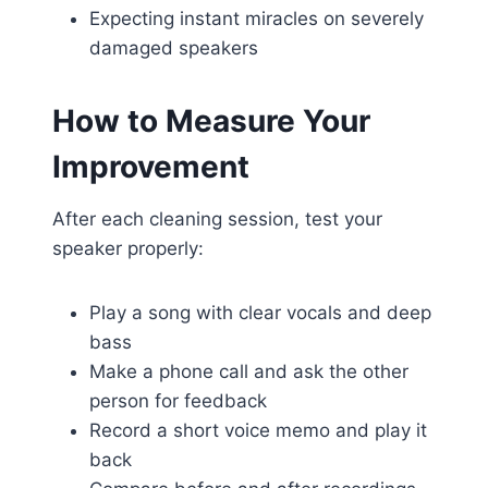
Expecting instant miracles on severely
damaged speakers
How to Measure Your
Improvement
After each cleaning session, test your
speaker properly:
Play a song with clear vocals and deep
bass
Make a phone call and ask the other
person for feedback
Record a short voice memo and play it
back