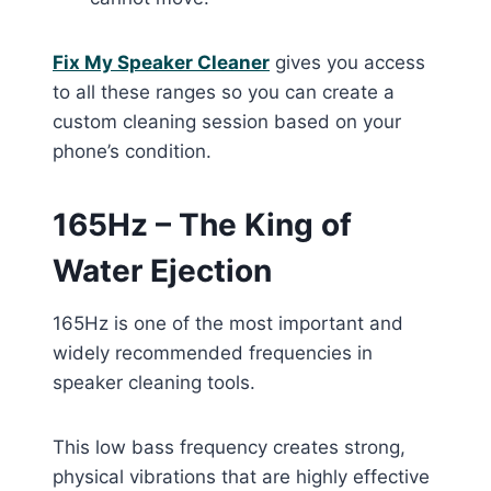
Fix My Speaker Cleaner
gives you access
to all these ranges so you can create a
custom cleaning session based on your
phone’s condition.
165Hz – The King of
Water Ejection
165Hz is one of the most important and
widely recommended frequencies in
speaker cleaning tools.
This low bass frequency creates strong,
physical vibrations that are highly effective