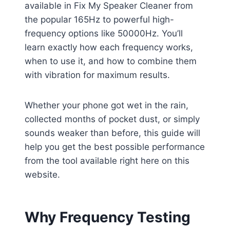
available in Fix My Speaker Cleaner from
the popular 165Hz to powerful high-
frequency options like 50000Hz. You’ll
learn exactly how each frequency works,
when to use it, and how to combine them
with vibration for maximum results.
Whether your phone got wet in the rain,
collected months of pocket dust, or simply
sounds weaker than before, this guide will
help you get the best possible performance
from the tool available right here on this
website.
Why Frequency Testing