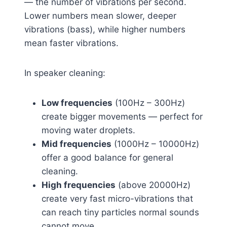
— the number of vibrations per second.
Lower numbers mean slower, deeper
vibrations (bass), while higher numbers
mean faster vibrations.
In speaker cleaning:
Low frequencies
(100Hz – 300Hz)
create bigger movements — perfect for
moving water droplets.
Mid frequencies
(1000Hz – 10000Hz)
offer a good balance for general
cleaning.
High frequencies
(above 20000Hz)
create very fast micro-vibrations that
can reach tiny particles normal sounds
cannot move.