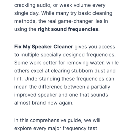
crackling audio, or weak volume every
single day. While many try basic cleaning
methods, the real game-changer lies in
using the
right sound frequencies
.
Fix My Speaker Cleaner
gives you access
to multiple specially designed frequencies.
Some work better for removing water, while
others excel at clearing stubborn dust and
lint. Understanding these frequencies can
mean the difference between a partially
improved speaker and one that sounds
almost brand new again.
In this comprehensive guide, we will
explore every major frequency test