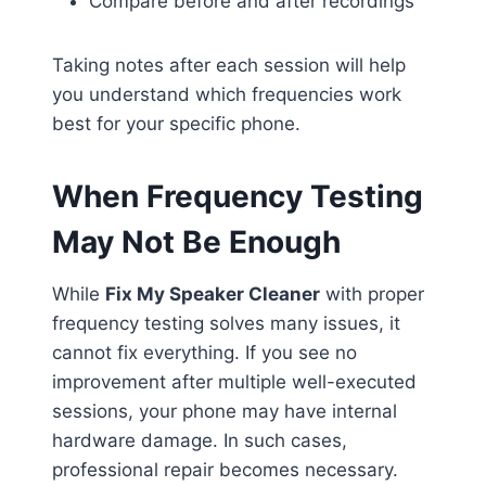
Compare before and after recordings
Taking notes after each session will help
you understand which frequencies work
best for your specific phone.
When Frequency Testing
May Not Be Enough
While
Fix My Speaker Cleaner
with proper
frequency testing solves many issues, it
cannot fix everything. If you see no
improvement after multiple well-executed
sessions, your phone may have internal
hardware damage. In such cases,
professional repair becomes necessary.