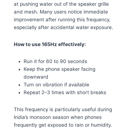
at pushing water out of the speaker grille
and mesh. Many users notice immediate
improvement after running this frequency,
especially after accidental water exposure.
How to use 165Hz effectively:
Run it for 60 to 90 seconds
Keep the phone speaker facing
downward
Turn on vibration if available
Repeat 2–3 times with short breaks
This frequency is particularly useful during
India’s monsoon season when phones
frequently get exposed to rain or humidity.