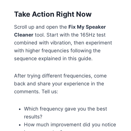
Take Action Right Now
Scroll up and open the
Fix My Speaker
Cleaner
tool. Start with the 165Hz test
combined with vibration, then experiment
with higher frequencies following the
sequence explained in this guide.
After trying different frequencies, come
back and share your experience in the
comments. Tell us:
Which frequency gave you the best
results?
How much improvement did you notice