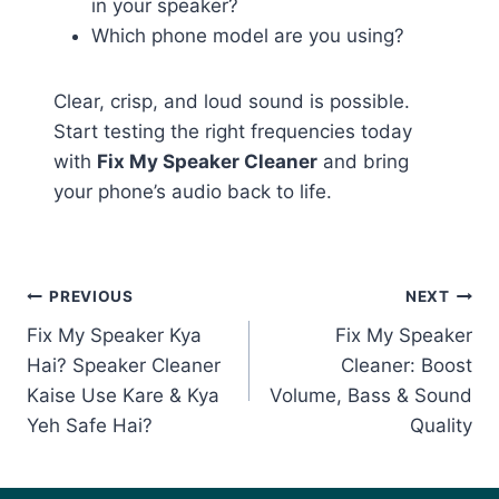
in your speaker?
Which phone model are you using?
Clear, crisp, and loud sound is possible.
Start testing the right frequencies today
with
Fix My Speaker Cleaner
and bring
your phone’s audio back to life.
Post
PREVIOUS
NEXT
Fix My Speaker Kya
Fix My Speaker
navigation
Hai? Speaker Cleaner
Cleaner: Boost
Kaise Use Kare & Kya
Volume, Bass & Sound
Yeh Safe Hai?
Quality