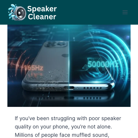
Skip
to
content
If you’ve been struggling with poor speaker
quality on your phone, you’re not alone.
Millions of people face muffled sound,