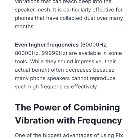
vibrations that can reach deep into the
speaker mesh. It is particularly effective for
phones that have collected dust over many
months.
Even higher frequencies
(60000Hz,
80000Hz, 99999Hz) are available in some
tools. While they sound impressive, their
actual benefit often decreases because
many phone speakers cannot reproduce
such high frequencies effectively.
The Power of Combining
Vibration with Frequency
One of the biggest advantages of using
Fix