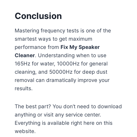
Conclusion
Mastering frequency tests is one of the
smartest ways to get maximum
performance from
Fix My Speaker
Cleaner
. Understanding when to use
165Hz for water, 10000Hz for general
cleaning, and 50000Hz for deep dust
removal can dramatically improve your
results.
The best part? You don’t need to download
anything or visit any service center.
Everything is available right here on this
website.