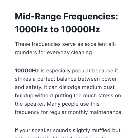
Mid-Range Frequencies:
1000Hz to 10000Hz
These frequencies serve as excellent all-
rounders for everyday cleaning.
10000Hz
is especially popular because it
strikes a perfect balance between power
and safety. It can dislodge medium dust
buildup without putting too much stress on
the speaker. Many people use this
frequency for regular monthly maintenance.
If your speaker sounds slightly muffled but