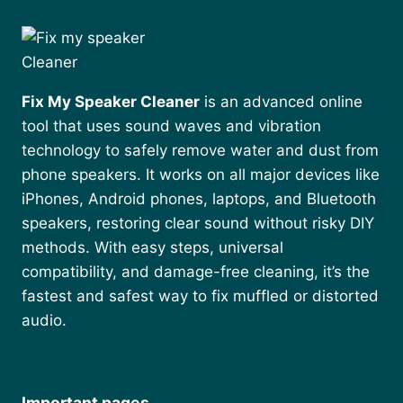
Fix My Speaker Cleaner
is an advanced online
tool that uses sound waves and vibration
technology to safely remove water and dust from
phone speakers. It works on all major devices like
iPhones, Android phones, laptops, and Bluetooth
speakers, restoring clear sound without risky DIY
methods. With easy steps, universal
compatibility, and damage-free cleaning, it’s the
fastest and safest way to fix muffled or distorted
audio.
Important pages