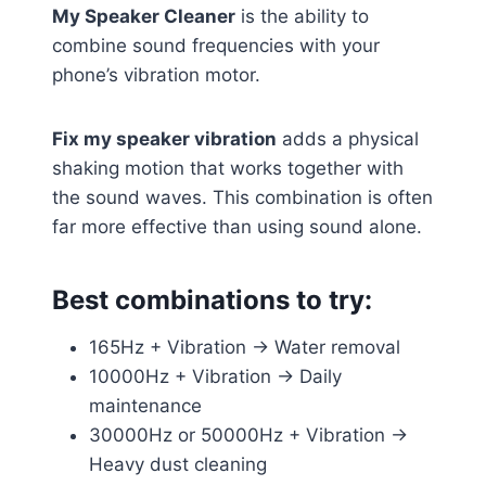
My Speaker Cleaner
is the ability to
combine sound frequencies with your
phone’s vibration motor.
Fix my speaker vibration
adds a physical
shaking motion that works together with
the sound waves. This combination is often
far more effective than using sound alone.
Best combinations to try:
165Hz + Vibration → Water removal
10000Hz + Vibration → Daily
maintenance
30000Hz or 50000Hz + Vibration →
Heavy dust cleaning