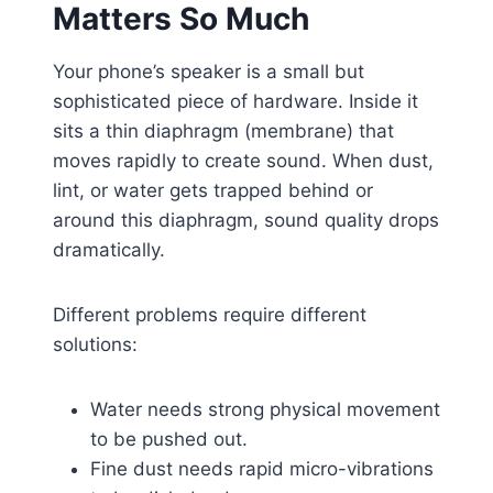
Matters So Much
Your phone’s speaker is a small but
sophisticated piece of hardware. Inside it
sits a thin diaphragm (membrane) that
moves rapidly to create sound. When dust,
lint, or water gets trapped behind or
around this diaphragm, sound quality drops
dramatically.
Different problems require different
solutions:
Water needs strong physical movement
to be pushed out.
Fine dust needs rapid micro-vibrations