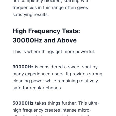
not completely blocked, starting with
frequencies in this range often gives
satisfying results.
High Frequency Tests:
30000Hz and Above
This is where things get more powerful.
30000Hz
is considered a sweet spot by
many experienced users. It provides strong
cleaning power while remaining relatively
safe for regular phones.
50000Hz
takes things further. This ultra-
high frequency creates intense micro-