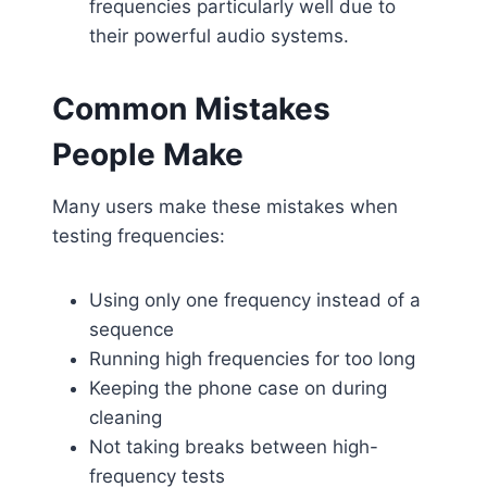
frequencies particularly well due to
their powerful audio systems.
Common Mistakes
People Make
Many users make these mistakes when
testing frequencies:
Using only one frequency instead of a
sequence
Running high frequencies for too long
Keeping the phone case on during
cleaning
Not taking breaks between high-
frequency tests