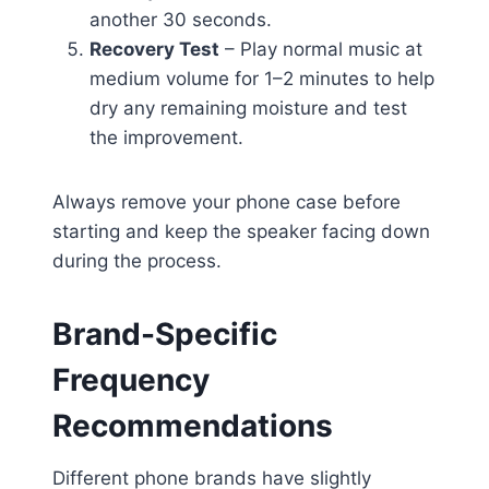
another 30 seconds.
Recovery Test
– Play normal music at
medium volume for 1–2 minutes to help
dry any remaining moisture and test
the improvement.
Always remove your phone case before
starting and keep the speaker facing down
during the process.
Brand-Specific
Frequency
Recommendations
Different phone brands have slightly