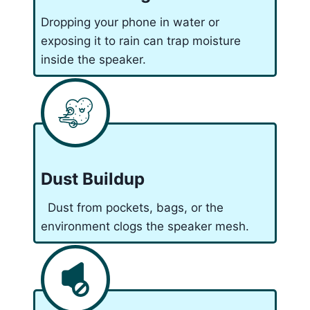
Dropping your phone in water or
exposing it to rain can trap moisture
inside the speaker.
Dust Buildup
Dust from pockets, bags, or the
environment clogs the speaker mesh.