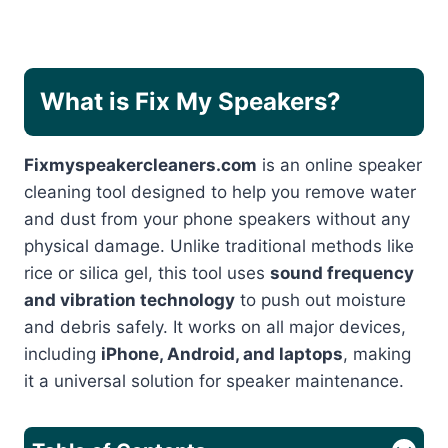
What is Fix My Speakers?
Fixmyspeakercleaners.com
is an online speaker
cleaning tool designed to help you remove water
and dust from your phone speakers without any
physical damage. Unlike traditional methods like
rice or silica gel, this tool uses
sound frequency
and vibration technology
to push out moisture
and debris safely. It works on all major devices,
including
iPhone, Android, and laptops
, making
it a universal solution for speaker maintenance.