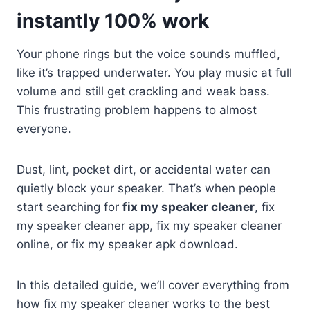
instantly 100% work
Your phone rings but the voice sounds muffled,
like it’s trapped underwater. You play music at full
volume and still get crackling and weak bass.
This frustrating problem happens to almost
everyone.
Dust, lint, pocket dirt, or accidental water can
quietly block your speaker. That’s when people
start searching for
fix my speaker cleaner
, fix
my speaker cleaner app, fix my speaker cleaner
online, or fix my speaker apk download.
In this detailed guide, we’ll cover everything from
how fix my speaker cleaner works to the best