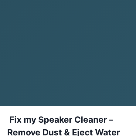
Fix my Speaker Cleaner –
Remove Dust & Eject Water