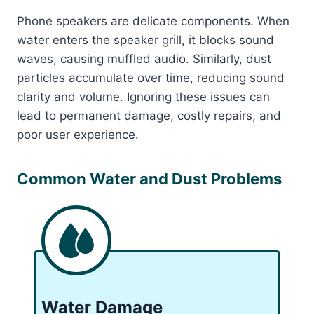
Phone speakers are delicate components. When
water enters the speaker grill, it blocks sound
waves, causing muffled audio. Similarly, dust
particles accumulate over time, reducing sound
clarity and volume. Ignoring these issues can
lead to permanent damage, costly repairs, and
poor user experience.
Common Water and Dust Problems
Water Damage