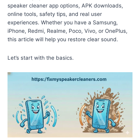
speaker cleaner app options, APK downloads,
online tools, safety tips, and real user
experiences. Whether you have a Samsung,
iPhone, Redmi, Realme, Poco, Vivo, or OnePlus,
this article will help you restore clear sound.
Let’s start with the basics.