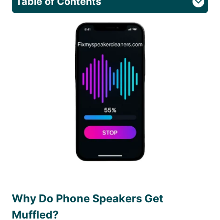
Table of Contents
Why Do Phone Speakers Get
Muffled?