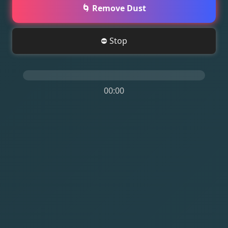
🌀 Remove Dust
⛔ Stop
00:00