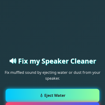
🔊 Fix my Speaker Cleaner
Fix muffled sound by ejecting water or dust from your
speaker.
💧 Eject Water